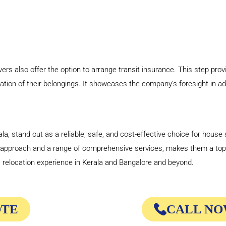
s also offer the option to arrange transit insurance. This step prov
ation of their belongings. It showcases the company’s foresight in a
, stand out as a reliable, safe, and cost-effective choice for house s
d approach and a range of comprehensive services, makes them a to
relocation experience in Kerala and Bangalore and beyond.
OTE
CALL NOW