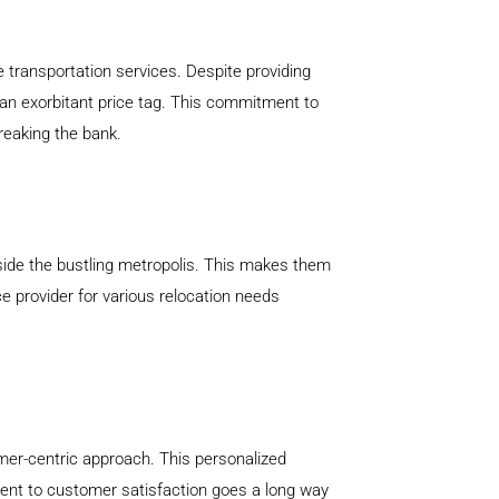
 transportation services. Despite providing
an exorbitant price tag. This commitment to
breaking the bank.
tside the bustling metropolis. This makes them
ce provider for various relocation needs
mer-centric approach. This personalized
ment to customer satisfaction goes a long way