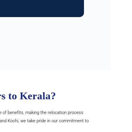
s to Kerala?
 of benefits, making the relocation process
 and Kochi, we take pride in our commitment to