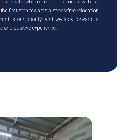
ofessionals who care. Get in touch with us
the first step towards a stress-free relocation
ind is our priority, and we look forward to
 and positive experience.