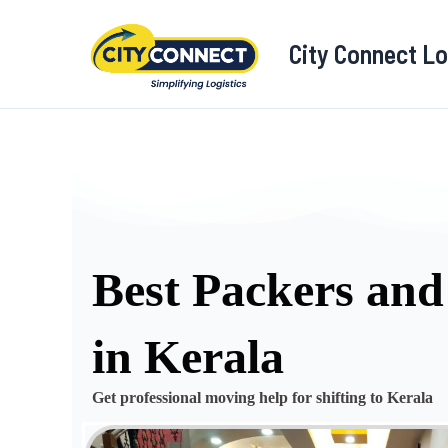
Skip
to
City Connect Lo
content
Best Packers an
in Kerala
Get professional moving help for shifting to Kerala