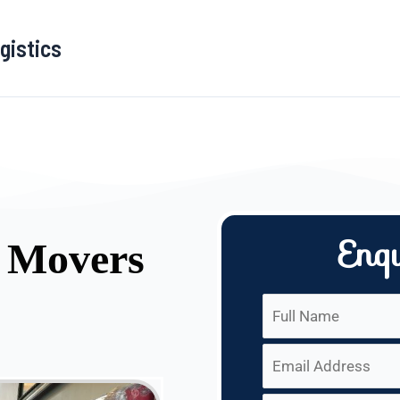
gistics
Enq
d Movers