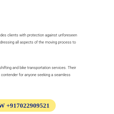
ides clients with protection against unforeseen
ddressing all aspects of the moving process to
hifting and bike transportation services. Their
p contender for anyone seeking a seamless
 +917022909521