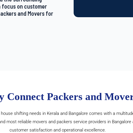
a focus on customer
 Packers and Movers for
y Connect Packers and Mover
ouse shifting needs in Kerala and Bangalore comes with a multitude
and most reliable movers and packers service providers in Bangalore
customer satisfaction and operational excellence.