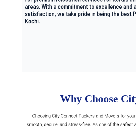
areas. With a commitment to excellence and 
satisfaction, we take pride in being the best
Kochi.
Why Choose Cit
Choosing City Connect Packers and Movers for your h
smooth, secure, and stress-free. As one of the safest 