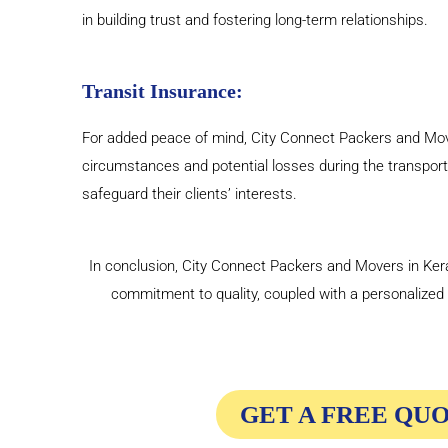
in building trust and fostering long-term relationships.
Transit Insurance:
For added peace of mind, City Connect Packers and Mover
circumstances and potential losses during the transport
safeguard their clients’ interests.
In conclusion, City Connect Packers and Movers in Kerala
commitment to quality, coupled with a personalize
GET A FREE QU