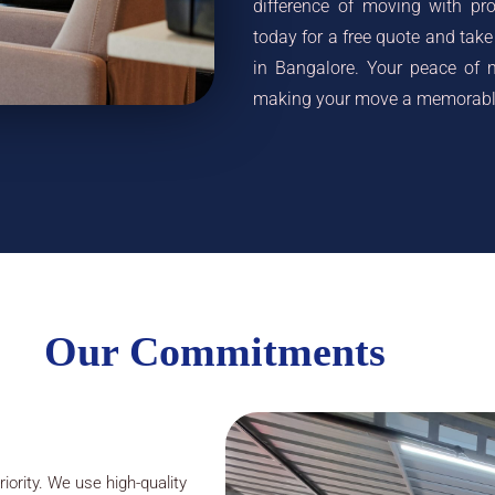
difference of moving with pr
today for a free quote and take 
in Bangalore. Your peace of m
making your move a memorable
Our Commitments
iority. We use high-quality