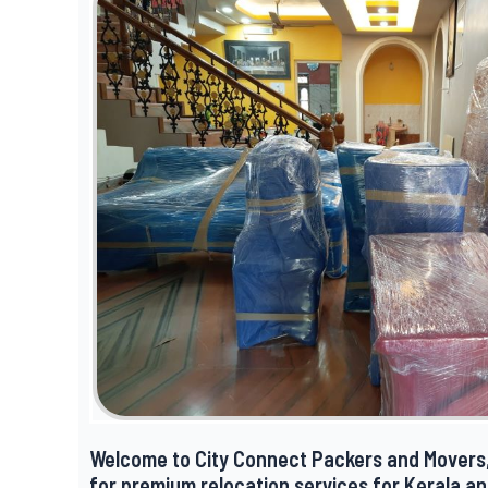
Welcome to City Connect Packers and Movers,
for premium relocation services for Kerala a