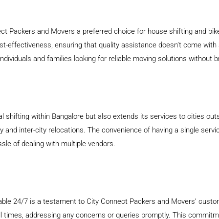
ect Packers and Movers a preferred choice for house shifting and bike
t-effectiveness, ensuring that quality assistance doesn’t come with 
dividuals and families looking for reliable moving solutions without 
 shifting within Bangalore but also extends its services to cities ou
 and inter-city relocations. The convenience of having a single servi
ssle of dealing with multiple vendors.
lable 24/7 is a testament to City Connect Packers and Movers’ custo
 all times, addressing any concerns or queries promptly. This commit