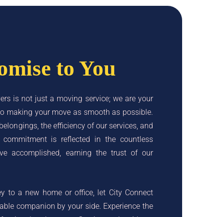
omise to You
rs is not just a moving service; we are your
d to making your move as smooth as possible.
 belongings, the efficiency of our services, and
r commitment is reflected in the countless
ve accomplished, earning the trust of our
 to a new home or office, let City Connect
iable companion by your side. Experience the