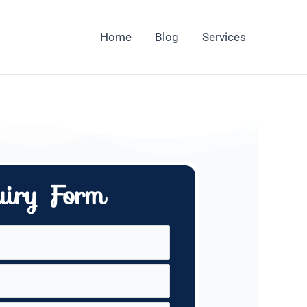
Home
Blog
Services
uiry Form