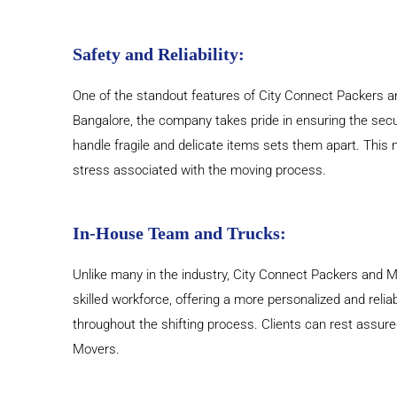
Safety and Reliability:
One of the standout features of City Connect Packers an
Bangalore, the company takes pride in ensuring the secu
handle fragile and delicate items sets them apart. This 
stress associated with the moving process.
In-House Team and Trucks:
Unlike many in the industry, City Connect Packers and Mo
skilled workforce, offering a more personalized and relia
throughout the shifting process. Clients can rest assur
Movers.