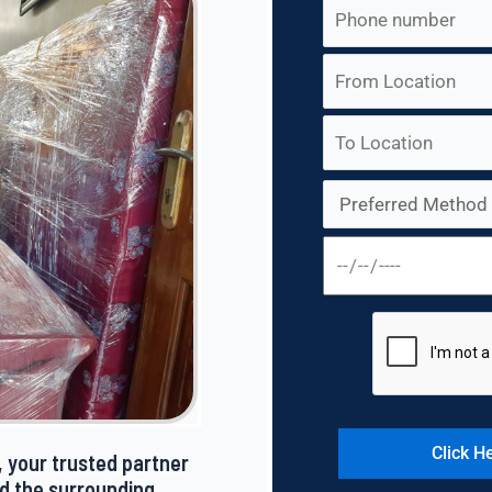
 your trusted partner
nd the surrounding