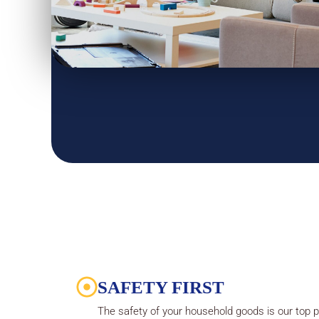
SAFETY FIRST
The safety of your household goods is our top pr