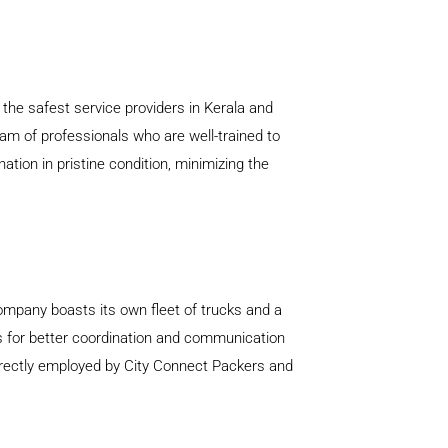
the safest service providers in Kerala and
am of professionals who are well-trained to
tion in pristine condition, minimizing the
company boasts its own fleet of trucks and a
ows for better coordination and communication
directly employed by City Connect Packers and