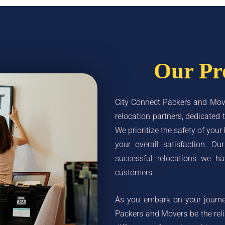
Our Pr
City Connect Packers and Move
relocation partners, dedicate
We prioritize the safety of your
your overall satisfaction. Ou
successful relocations we ha
customers.
As you embark on your journey
Packers and Movers be the rel