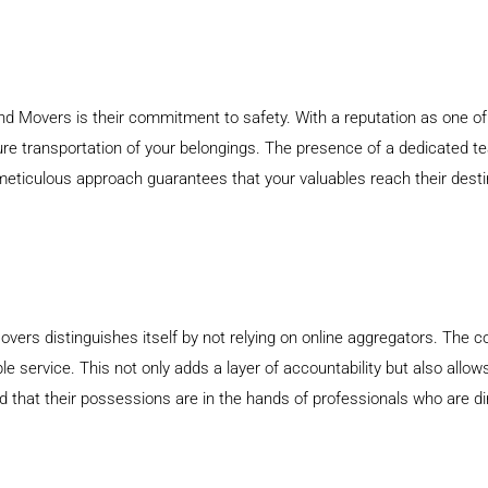
d Movers is their commitment to safety. With a reputation as one of 
re transportation of your belongings. The presence of a dedicated te
meticulous approach guarantees that your valuables reach their destina
vers distinguishes itself by not relying on online aggregators. The 
ble service. This not only adds a layer of accountability but also all
ed that their possessions are in the hands of professionals who are 