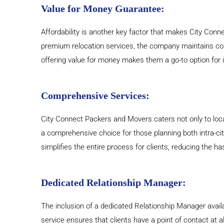
Value for Money Guarantee:
Affordability is another key factor that makes City Conn
premium relocation services, the company maintains cos
offering value for money makes them a go-to option for in
Comprehensive Services:
City Connect Packers and Movers caters not only to local
a comprehensive choice for those planning both intra-city
simplifies the entire process for clients, reducing the ha
Dedicated Relationship Manager:
The inclusion of a dedicated Relationship Manager avai
service ensures that clients have a point of contact at