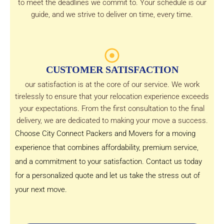
to meet the deadlines we commit to. Your schedule is our
guide, and we strive to deliver on time, every time.
CUSTOMER SATISFACTION
our satisfaction is at the core of our service. We work
tirelessly to ensure that your relocation experience exceeds
your expectations. From the first consultation to the final
delivery, we are dedicated to making your move a success.
Choose City Connect Packers and Movers for a moving
experience that combines affordability, premium service,
and a commitment to your satisfaction. Contact us today
for a personalized quote and let us take the stress out of
your next move.