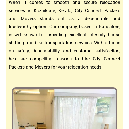
When it comes to smooth and secure relocation
services in Kozhikode, Kerala, City Connect Packers
and Movers stands out as a dependable and
trustworthy option. Our company, based in Bangalore,
is well-known for providing excellent inter-city house
shifting and bike transportation services. With a focus
on safety, dependability, and customer satisfaction,
here are compelling reasons to hire City Connect
Packers and Movers for your relocation needs.