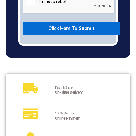
Fast & Safe
On-Time Delivery
100% Secure
Online Payment