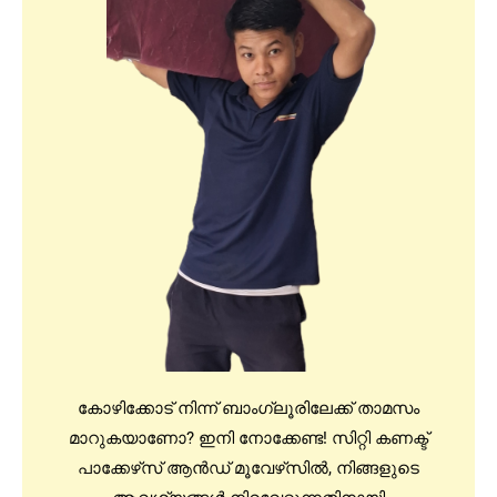
കോഴിക്കോട് നിന്ന് ബാംഗ്ലൂരിലേക്ക് താമസം
മാറുകയാണോ? ഇനി നോക്കേണ്ട! സിറ്റി കണക്ട്
പാക്കേഴ്‌സ് ആൻഡ് മൂവേഴ്‌സിൽ, നിങ്ങളുടെ