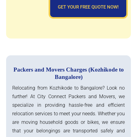
GET YOUR FREE QUOTE NOW!
Packers and Movers Charges (Kozhikode to
Bangalore)
Relocating from Kozhikode to Bangalore? Look no
further! At City Connect Packers and Movers, we
specialize in providing hassle-free and efficient
relocation services to meet your needs. Whether you
are moving household goods or bikes, we ensure
that your belongings are transported safely and