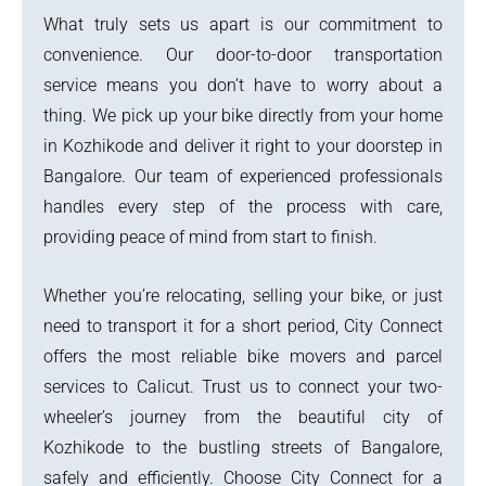
What truly sets us apart is our commitment to
convenience. Our door-to-door transportation
service means you don’t have to worry about a
thing. We pick up your bike directly from your home
in Kozhikode and deliver it right to your doorstep in
Bangalore. Our team of experienced professionals
handles every step of the process with care,
providing peace of mind from start to finish.
Whether you’re relocating, selling your bike, or just
need to transport it for a short period, City Connect
offers the most reliable bike movers and parcel
services to Calicut. Trust us to connect your two-
wheeler’s journey from the beautiful city of
Kozhikode to the bustling streets of Bangalore,
safely and efficiently. Choose City Connect for a