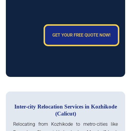
GET YOUR FREE QUOTE NOW!
Inter-city Relocation Services in Kozhikode
(Calicut)
Relocating from Kozhikode to metro-cities like