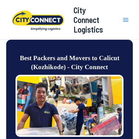
Skip
Mai
City
to
Connect
Men
content
Logistics
Best Packers and Movers to Calicut
(Kozhikode) - City Connect