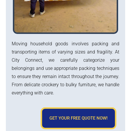
Moving household goods involves packing and
transporting items of varying sizes and fragility. At
City Connect, we carefully categorize your
belongings and use appropriate packing techniques
to ensure they remain intact throughout the journey.
From delicate crockery to bulky furniture, we handle
everything with care.
GET YOUR FREE QUOTE NOW!