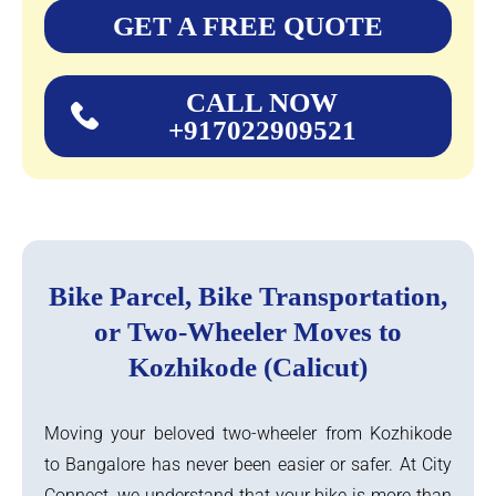
GET A FREE QUOTE
CALL NOW
+917022909521
Bike Parcel, Bike Transportation,
or Two-Wheeler Moves to
Kozhikode (Calicut)
Moving your beloved two-wheeler from Kozhikode
to Bangalore has never been easier or safer. At City
Connect, we understand that your bike is more than