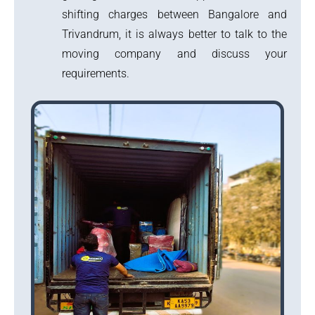
shifting charges between Bangalore and
Trivandrum, it is always better to talk to the
moving company and discuss your
requirements.