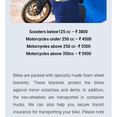
Scooters below125 cc – ₹ 3800
Motorcycles under 250 cc – ₹ 4500
Motorcycles above 250 cc -₹ 5500
Motorcycles above 350cc – ₹ 5900
Bikes are packed with specially made foam sheet
blankets. These blankets protect the bikes
against minor scratches and dents. In addition,
the two-wheelers are transported in container
trucks. We can also help you secure transit
insurance for transporting your bike. Please note