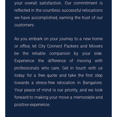
your overall satisfaction. Our commitment is
reflected in the countless successful relocations
we have accomplished, earning the trust of our
customers.
As you embark on your journey to a new home
or office, let City Connect Packers and Movers
be the reliable companion by your side.
Experience the difference of moving with
professionals who care. Get in touch with us
today for a free quote and take the first step
towards a stress-free relocation in Bangalore.
Your peace of mind is our priority, and we look
forward to making your move a memorable and
positive experience.