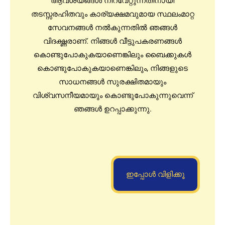
ആവശ്യങ്ങൾ നിറവേറ്റുന്നതിനായി
തടസ്സരഹിതവും കാര്യക്ഷമവുമായ സ്ഥലംമാറ്റ
സേവനങ്ങൾ നൽകുന്നതിൽ ഞങ്ങൾ
വിദഗ്ദ്ധരാണ്. നിങ്ങൾ വീട്ടുപകരണങ്ങൾ
കൊണ്ടുപോകുകയാണെങ്കിലും ബൈക്കുകൾ
കൊണ്ടുപോകുകയാണെങ്കിലും, നിങ്ങളുടെ
സാധനങ്ങൾ സുരക്ഷിതമായും
വിശ്വസനീയമായും കൊണ്ടുപോകുന്നുവെന്ന്
ഞങ്ങൾ ഉറപ്പാക്കുന്നു.
ഇപ്പോൾ വിളിക്കൂ