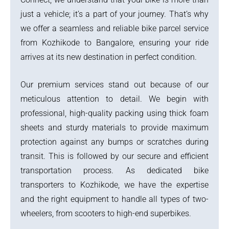
just a vehicle; it’s a part of your journey. That’s why
we offer a seamless and reliable bike parcel service
from Kozhikode to Bangalore, ensuring your ride
arrives at its new destination in perfect condition.
Our premium services stand out because of our
meticulous attention to detail. We begin with
professional, high-quality packing using thick foam
sheets and sturdy materials to provide maximum
protection against any bumps or scratches during
transit. This is followed by our secure and efficient
transportation process. As dedicated bike
transporters to Kozhikode, we have the expertise
and the right equipment to handle all types of two-
wheelers, from scooters to high-end superbikes.