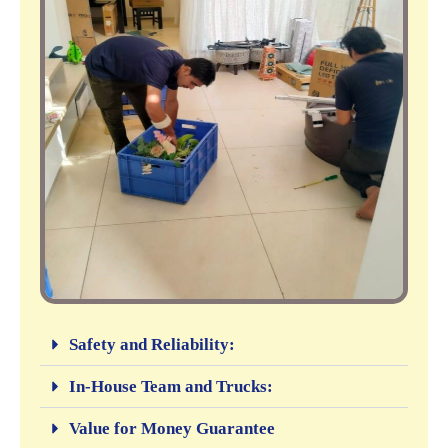
Safety and Reliability:
In-House Team and Trucks:
Value for Money Guarantee