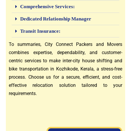
Comprehensive Services:
Dedicated Relationship Manager
Transit Insurance:
To summaries, City Connect Packers and Movers
combines expertise, dependability, and customer-
centric services to make inter-city house shifting and
bike transportation in Kozhikode, Kerala, a stress-free
process. Choose us for a secure, efficient, and cost-
effective relocation solution tailored to your
requirements.