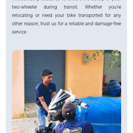
two-wheeler during transit. Whether you’re
relocating or need your bike transported for any
other reason, trust us for a reliable and damage-free
service