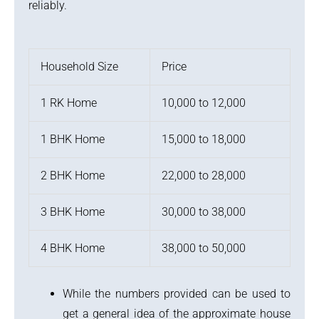
reliably.
Household Size
Price
1 RK Home
10,000 to 12,000
1 BHK Home
15,000 to 18,000
2 BHK Home
22,000 to 28,000
3 BHK Home
30,000 to 38,000
4 BHK Home
38,000 to 50,000
While the numbers provided can be used to
get a general idea of the approximate house