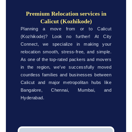
Premium Relocation services in
Calicut (Kozhikode)
Planning a move from or to Calicut
(Kozhikode)? Look no further! At City
Connect, we specialize in making your
relocation smooth, stress-free, and simple.
As one of the top-rated packers and movers
in the region, we’ve successfully moved
countless families and businesses between
Calicut and major metropolitan hubs like
Bangalore, Chennai, Mumbai, and
Hyderabad.