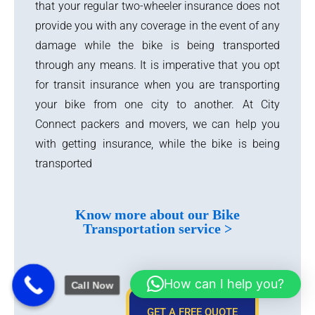
that your regular two-wheeler insurance does not
provide you with any coverage in the event of any
damage while the bike is being transported
through any means. It is imperative that you opt
for transit insurance when you are transporting
your bike from one city to another. At City
Connect packers and movers, we can help you
with getting insurance, while the bike is being
transported
Know more about our Bike
Transportation service >
How can I help you?
Call Now
GET A FREE QUOTE