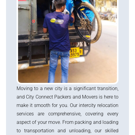
Moving to a new city is a significant transition,
and City Connect Packers and Movers is here to
make it smooth for you. Our intercity relocation
services are comprehensive, covering every
aspect of your move. From packing and loading
to transportation and unloading, our skilled