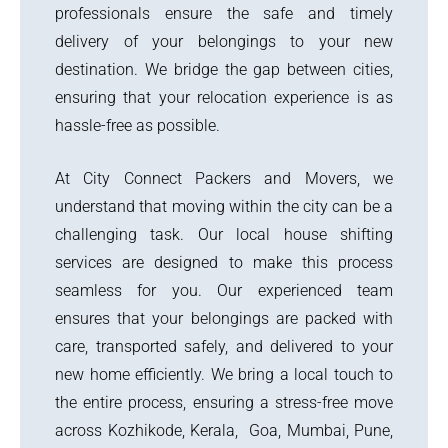
professionals ensure the safe and timely
delivery of your belongings to your new
destination. We bridge the gap between cities,
ensuring that your relocation experience is as
hassle-free as possible.
At City Connect Packers and Movers, we
understand that moving within the city can be a
challenging task. Our local house shifting
services are designed to make this process
seamless for you. Our experienced team
ensures that your belongings are packed with
care, transported safely, and delivered to your
new home efficiently. We bring a local touch to
the entire process, ensuring a stress-free move
across Kozhikode, Kerala, Goa, Mumbai, Pune,