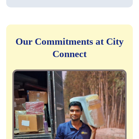
Our Commitments at City
Connect