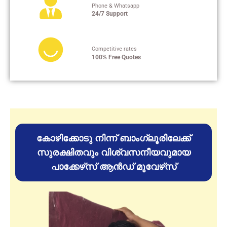
Phone & Whatsapp
24/7 Support
Competitive rates
100% Free Quotes
കോഴിക്കോടു നിന്ന് ബാംഗ്ലൂരിലേക്ക്
സുരക്ഷിതവും വിശ്വസനീയവുമായ
പാക്കേഴ്‌സ് ആൻഡ് മൂവേഴ്‌സ്