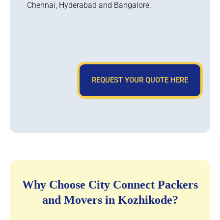
Chennai, Hyderabad and Bangalore.
REQUEST YOUR QUOTE HERE
Why Choose City Connect Packers
and Movers in Kozhikode?