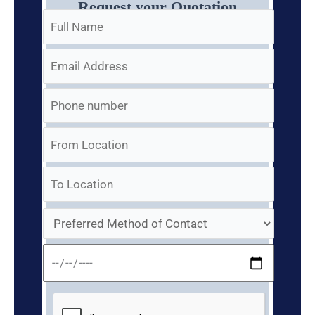
Request your Quotation