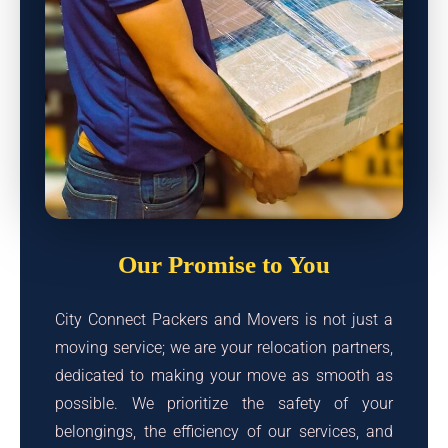
Our Promise to You
City Connect Packers and Movers is not just a
moving service; we are your relocation partners,
dedicated to making your move as smooth as
possible. We prioritize the safety of your
belongings, the efficiency of our services, and