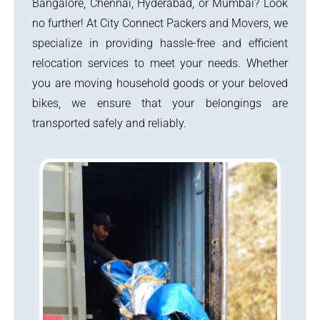
Bangalore, Chennai, Hyderabad, or Mumbai? Look
no further! At City Connect Packers and Movers, we
specialize in providing hassle-free and efficient
relocation services to meet your needs. Whether
you are moving household goods or your beloved
bikes, we ensure that your belongings are
transported safely and reliably.