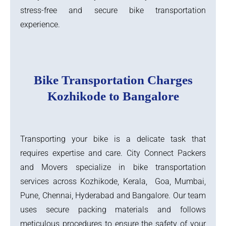
stress-free and secure bike transportation
experience.
Bike Transportation Charges
Kozhikode to Bangalore
Transporting your bike is a delicate task that
requires expertise and care. City Connect Packers
and Movers specialize in bike transportation
services across Kozhikode, Kerala, Goa, Mumbai,
Pune, Chennai, Hyderabad and Bangalore. Our team
uses secure packing materials and follows
meticulous procedures to ensure the safety of your