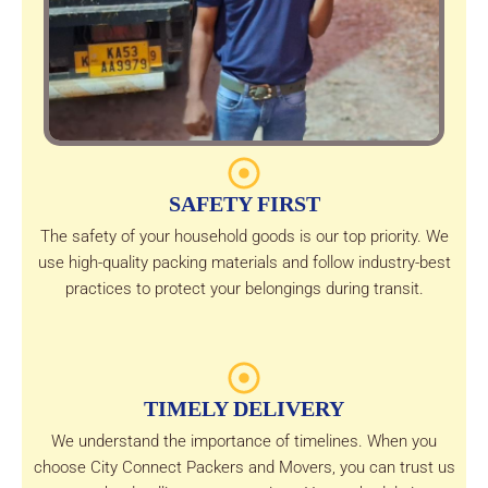
SAFETY FIRST
The safety of your household goods is our top priority. We
use high-quality packing materials and follow industry-best
practices to protect your belongings during transit.
TIMELY DELIVERY
We understand the importance of timelines. When you
choose City Connect Packers and Movers, you can trust us