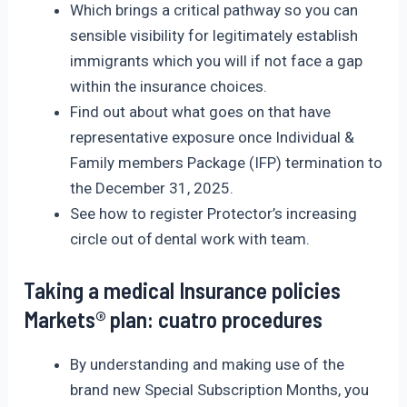
Which brings a critical pathway so you can
sensible visibility for legitimately establish
immigrants which you will if not face a gap
within the insurance choices.
Find out about what goes on that have
representative exposure once Individual &
Family members Package (IFP) termination to
the December 31, 2025.
See how to register Protector’s increasing
circle out of dental work with team.
Taking a medical Insurance policies
Markets® plan: cuatro procedures
By understanding and making use of the
brand new Special Subscription Months, you