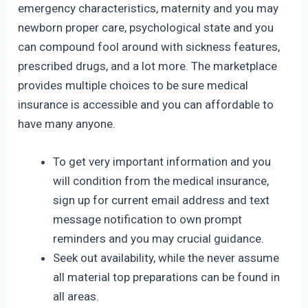
emergency characteristics, maternity and you may
newborn proper care, psychological state and you
can compound fool around with sickness features,
prescribed drugs, and a lot more. The marketplace
provides multiple choices to be sure medical
insurance is accessible and you can affordable to
have many anyone.
To get very important information and you
will condition from the medical insurance,
sign up for current email address and text
message notification to own prompt
reminders and you may crucial guidance.
Seek out availability, while the never assume
all material top preparations can be found in
all areas.