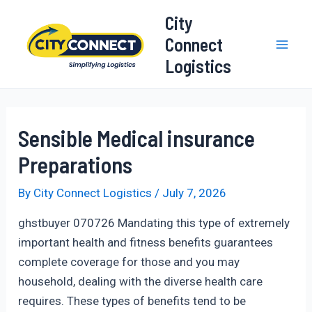
Skip
Mai
City
to
Connect
Men
content
Logistics
Sensible Medical insurance
Preparations
By
City Connect Logistics
/
July 7, 2026
ghstbuyer 070726 Mandating this type of extremely
important health and fitness benefits guarantees
complete coverage for those and you may
household, dealing with the diverse health care
requires. These types of benefits tend to be