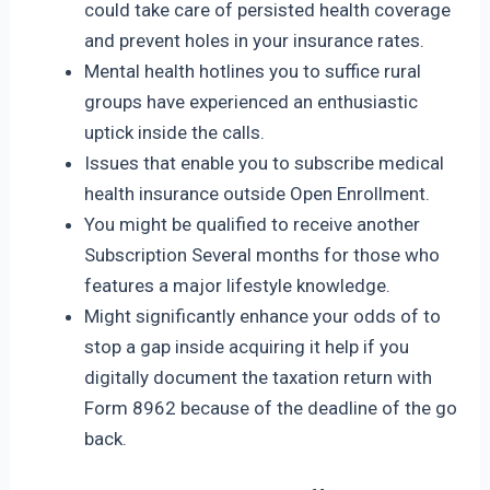
could take care of persisted health coverage
and prevent holes in your insurance rates.
Mental health hotlines you to suffice rural
groups have experienced an enthusiastic
uptick inside the calls.
Issues that enable you to subscribe medical
health insurance outside Open Enrollment.
You might be qualified to receive another
Subscription Several months for those who
features a major lifestyle knowledge.
Might significantly enhance your odds of to
stop a gap inside acquiring it help if you
digitally document the taxation return with
Form 8962 because of the deadline of the go
back.